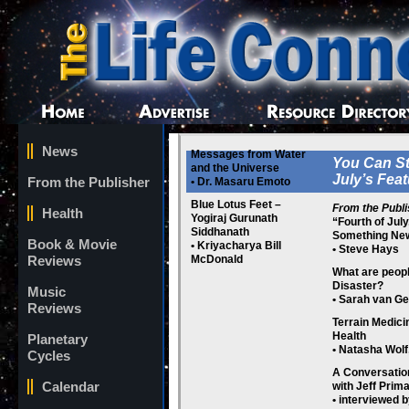
News
Messages from Water
You Can St
and the Universe
July’s Fea
From the Publisher
• Dr. Masaru Emoto
Blue Lotus Feet –
From the Publi
Health
Yogiraj Gurunath
“Fourth of Jul
Siddhanath
Something Ne
Book & Movie
• Kriyacharya Bill
• Steve Hays
Reviews
McDonald
What are peopl
Disaster?
Music
• Sarah van Ge
Reviews
Terrain Medic
Health
Planetary
• Natasha Wolf
Cycles
A Conversatio
Calendar
with Jeff Prima
• interviewed 