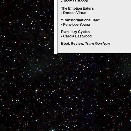
• Thomas Moore
The Emotion Eaters
• Doreen Virtue
“Transformational Talk”
• Penelope Young
Planetary Cycles
• Carola Eastwood
Book Review:
Transition Now