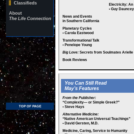
Classifieds
Electricity: A
• Guy Dauncey
About
News and Events
The Life Connection
in Southern California
Planetary Cycles
• Carola Eastwood
Transformational Talk
• Penelope Young
Big Love:
Secrets from Soulmates Arielle
Book Reviews
You Can Still Read
May’s Features
From the Publisher:
“
Complexity— or Simple Greek?
”
TOP OF PAGE
• Steve Hays
Alternative Medicine:
“Native American Universal Teachings”
• David Gersten, M.D.
Medicine, Caring, Service to Humanity