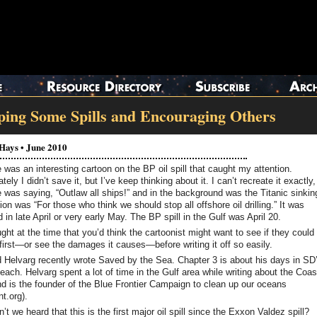
ping Some Spills and Encouraging Others
 Hays • June 2010
 was an interesting cartoon on the BP oil spill that caught my attention.
tely I didn’t save it, but I’ve keep thinking about it. I can’t recreate it exactly,
was saying, “Outlaw all ships!” and in the background was the Titanic sinkin
on was “For those who think we should stop all offshore oil drilling.” It was
 in late April or very early May. The BP spill in the Gulf was April 20.
ught at the time that you’d think the cartoonist might want to see if they could
 first—or see the damages it causes—before writing it off so easily.
 Helvarg recently wrote Saved by the Sea. Chapter 3 is about his days in SD
ach. Helvarg spent a lot of time in the Gulf area while writing about the Coas
d is the founder of the Blue Frontier Campaign to clean up our oceans
t.org).
’t we heard that this is the first major oil spill since the Exxon Valdez spill?