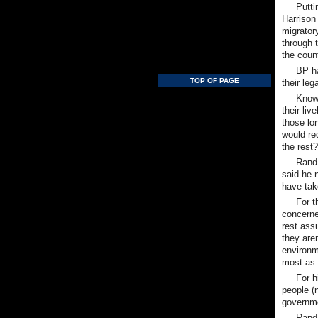
Putti
Harrison
migrator
through 
the count
BP ha
TOP OF PAGE
their le
Knowi
their li
those lon
would re
the rest
Rand 
said he 
have take
For t
concerned
rest assu
they are
environme
most as 
For h
people (n
governme
Rand 