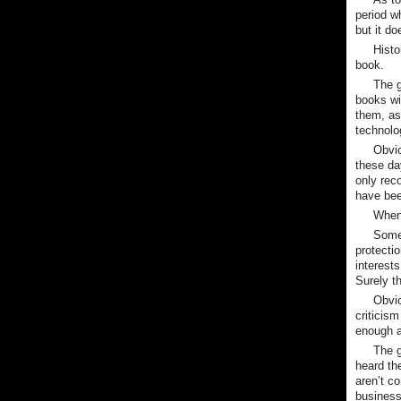
period wh
but it do
Hist
book.
The g
books wil
them, as
technolo
Obvio
these da
only rec
have be
When 
Some 
protectio
interest
Surely th
Obvio
criticis
enough a
The g
heard th
aren’t c
business