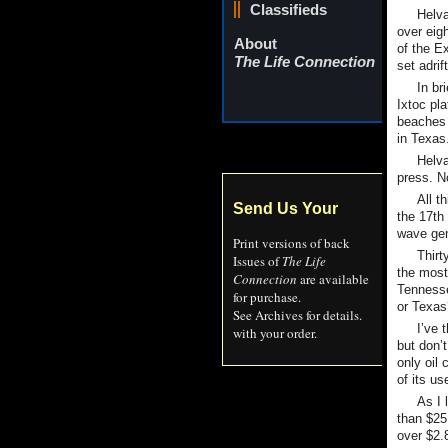
Classifieds
Helva
over eigh
About
of the E
The Life Connection
set adrif
In br
Ixtoc pl
beaches 
in Texas
Helva
press. No
All t
Send Us Your
the 17th
wave ge
Print versions of back
Thirt
Issues of
The Life
the most
Connection
are available
Tennesse
for purchase.
or Texas
See Archives for details.
I’ve 
with your order.
but don’
only oil 
of its us
As I 
than $25,
over $2.8