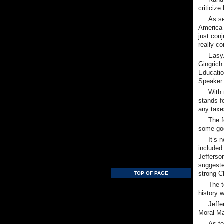
criticiz
As se
America 
just con
really c
Easy.
Gingrich
Educatio
Speaker 
With 
stands fo
any taxe
The f
some go
It’s 
included
Jefferso
suggeste
strong Ch
TOP OF PAGE
The t
history 
Jeffe
Moral Maj
As to