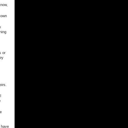
 now,
 own
e
ning
s or
ey
irs.
l
e
ve
o have