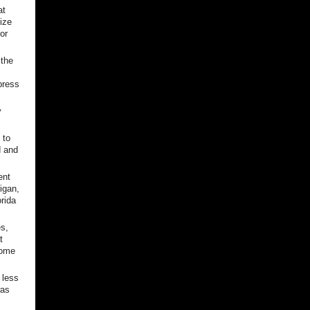
at
size
or
 the
press
y
 to
d and
ent
igan,
rida
es,
t
some
 less
was