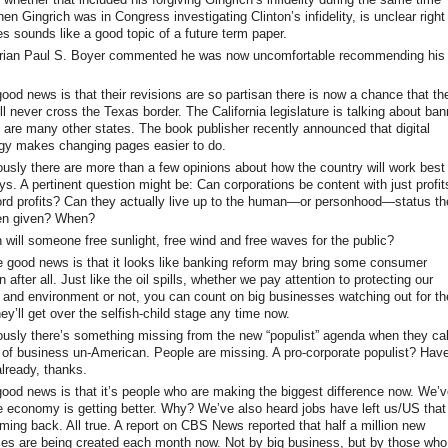
en Gingrich was in Congress investigating Clinton’s infidelity, is unclear right
es sounds like a good topic of a future term paper.
orian Paul S. Boyer commented he was now uncomfortable recommending his
ood news is that their revisions are so partisan there is now a chance that th
l never cross the Texas border. The California legislature is talking about ban
 are many other states. The book publisher recently announced that digital
gy makes changing pages easier to do.
usly there are more than a few opinions about how the country will work best
ys. A pertinent question might be: Can corporations be content with just profit
ord profits? Can they actually live up to the human—or personhood—status th
en given? When?
will someone free sunlight, free wind and free waves for the public?
good news is that it looks like banking reform may bring some consumer
n after all. Just like the oil spills, whether we pay attention to protecting our
s and environment or not, you can count on big businesses watching out for the
ey’ll get over the selfish-child stage any time now.
usly there’s something missing from the new “populist” agenda when they cal
m of business un-American. People are missing. A pro-corporate populist? Hav
lready, thanks.
ood news is that it’s people who are making the biggest difference now. We’
e economy is getting better. Why? We’ve also heard jobs have left us/US that
oming back. All true. A report on CBS News reported that half a million new
es are being created each month now. Not by big business, but by those wh