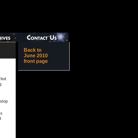
Back to
June 2010
front page
 but
g.
 stop
’s
t