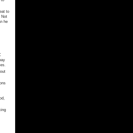
eat to
? Not
an he
s
C
 pay
xes.
bout
ions
od,
xing