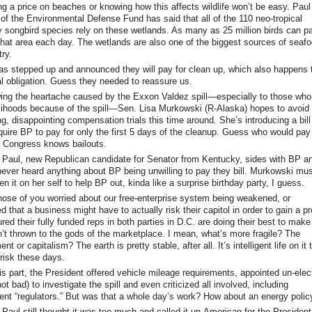
ng a price on beaches or knowing how this affects wildlife won’t be easy. Paul
 of the Environmental Defense Fund has said that all of the 110 neo-tropical
y songbird species rely on these wetlands. As many as 25 million birds can p
that area each day. The wetlands are also one of the biggest sources of seafo
ry.
s stepped up and announced they will pay for clean up, which also happens 
gal obligation. Guess they needed to reassure us.
ng the heartache caused by the Exxon Valdez spill—especially to those who 
velihoods because of the spill—Sen. Lisa Murkowski (R-Alaska) hopes to avoid
g, disappointing compensation trials this time around. She’s introducing a bill
quire BP to pay for only the first 5 days of the cleanup. Guess who would pay 
? Congress knows bailouts.
Paul, new Republican candidate for Senator from Kentucky, sides with BP a
never heard anything about BP being unwilling to pay they bill. Murkowski mu
n it on her self to help BP out, kinda like a surprise birthday party, I guess.
hose of you worried about our free-enterprise system being weakened, or
 that a business might have to actually risk their capitol in order to gain a pro
red their fully funded reps in both parties in D.C. are doing their best to make
n’t thrown to the gods of the marketplace. I mean, what’s more fragile? The
nt or capitalism? The earth is pretty stable, after all. It’s intelligent life on it 
risk these days.
is part, the President offered vehicle mileage requirements, appointed un-elec
ot bad) to investigate the spill and even criticized all involved, including
nt “regulators.” But was that a whole day’s work? How about an energy polic
Paul still thought it was too much and called it un-American for the President