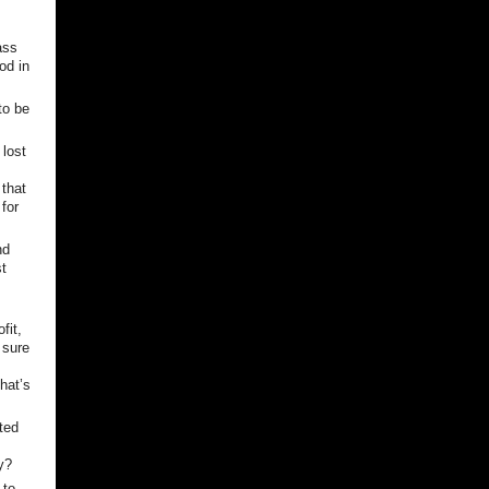
ass
od in
to be
lost
 that
for
nd
st
fit,
 sure
that’s
ted
y?
 to