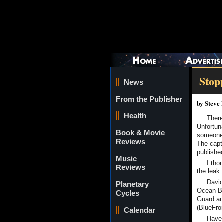
Stop
News
From the Publisher
by Steve
Health
There
Unfortuna
Book & Movie
someone 
Reviews
The capti
published
Music
I tho
Reviews
the leak
David
Planetary
Ocean Be
Cycles
Guard an
(BlueFron
Calendar
Haven