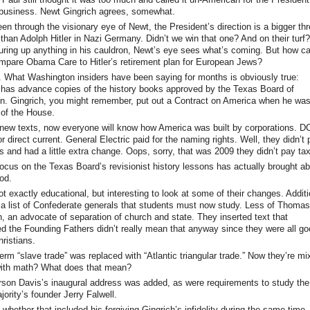
e business. Newt Gingrich agrees, somewhat.
en through the visionary eye of Newt, the President’s direction is a bigger thr
than Adolph Hitler in Nazi Germany. Didn’t we win that one? And on their turf
juring up anything in his cauldron, Newt’s eye sees what’s coming. But how c
ompare Obama Care to Hitler’s retirement plan for European Jews?
 What Washington insiders have been saying for months is obviously true:
 has advance copies of the history books approved by the Texas Board of
n. Gingrich, you might remember, put out a Contract on America when he wa
of the House.
new texts, now everyone will know how America was built by corporations. D
r direct current. General Electric paid for the naming rights. Well, they didn’t
s and had a little extra change. Oops, sorry, that was 2009 they didn’t pay ta
ocus on the Texas Board’s revisionist history lessons has actually brought a
od.
not exactly educational, but interesting to look at some of their changes. Addit
 a list of Confederate generals that students must now study. Less of Thomas
n, an advocate of separation of church and state. They inserted text that
d the Founding Fathers didn’t really mean that anyway since they were all go
ristians.
erm “slave trade” was replaced with “Atlantic triangular trade.” Now they’re mi
with math? What does that mean?
rson Davis’s inaugural address was added, as were requirements to study the
ority’s founder Jerry Falwell.
 whether that included his forgiving Gingrich’s infidelity during the same time