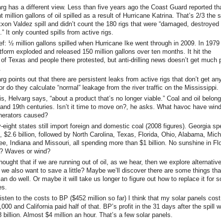
rg has a different view. Less than five years ago the Coast Guard reported th
t million gallons of oil spilled as a result of Hurricane Katrina. That’s 2/3 the 
xxon Valdez spill and didn’t count the 180 rigs that were “damaged, destroyed 
t.” It only counted spills from active rigs.
ief: ½ million gallons spilled when Hurricane Ike went through in 2009. In 1979
atform exploded and released 150 million gallons over ten months. It hit the
of Texas and people there protested, but anti-drilling news doesn’t get much 
.
rg points out that there are persistent leaks from active rigs that don’t get an
r do they calculate “normal” leakage from the river traffic on the Mississippi.
his, Helvarg says, “about a product that’s no longer viable.” Coal and oil belong
 and 19th centuries. Isn’t it time to move on?, he asks. What havoc have win
nerators caused?
y-eight states still import foreign and domestic coal (2008 figures). Georgia sp
, $2.6 billion, followed by North Carolina, Texas, Florida, Ohio, Alabama, Mich
e, Indiana and Missouri, all spending more than $1 billion. No sunshine in Flo
? Waves or wind?
thought that if we are running out of oil, as we hear, then we explore alternativ
t we also want to save a little? Maybe we’ll discover there are some things tha
can do well. Or maybe it will take us longer to figure out how to replace it for 
es.
listen to the costs to BP ($452 million so far) I think that my solar panels cost
000 and California paid half of that. BP’s profit in the 31 days after the spill 
 billion. Almost $4 million an hour. That’s a few solar panels.