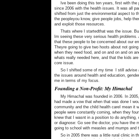
Ive been doing this ten years, first with th
since 2006 with the health issues. It was all par
shifted from just the environmental aspect to th
the peopleyou know, give people jobs, help the
and exploit those resources.
Thats where I startedthat was the issue. Bu
Im seeing these very serious health problems. 
that these people to be concerned about our en
Theyre going to give two hoots about not going
when they need food, and on and on and on and
whats really needed here, and that the kids are
core issue.
So I shifted some of my time  I still advise
the issues around health and education, gender
me in terms of my focus.
Founding a Non-Profit: My Himachal
My Himachal was founded in 2006. In 2005
had made a vow that when that was done I would
community and the child health careI mean it wa
people were constantly coming, when they found
knew that I wasnt in a position to do anything, o
or diagnose: Go see the doctor, you have the
going to school with measles and mumps and th
So in 2005 there was a little rural clinic in