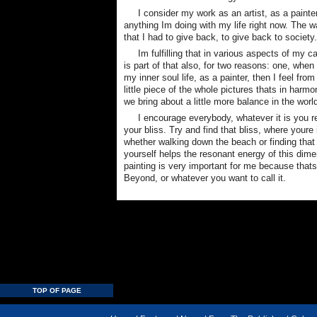
I consider my work as an artist, as a paint
anything Im doing with my life right now. The
that I had to give back, to give back to society.
Im fulfilling that in various aspects of my c
is part of that also, for two reasons: one, when
my inner soul life, as a painter, then I feel fro
little piece of the whole pictures thats in harm
we bring about a little more balance in the worl
I encourage everybody, whatever it is you r
your bliss. Try and find that bliss, where youre 
whether walking down the beach or finding that 
yourself helps the resonant energy of this dimen
painting is very important for me because that
Beyond, or whatever you want to call it.
TOP OF PAGE