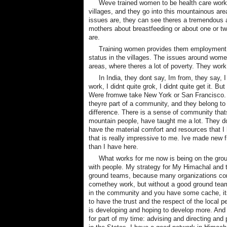
Weve trained women to be health care worker
villages, and they go into this mountainous are
issues are, they can see theres a tremendous 
mothers about breastfeeding or about one or t
are.
Training women provides them employment al
status in the villages. The issues around women
areas, where theres a lot of poverty. They work
In India, they dont say, Im from, they say, 
work, I didnt quite grok, I didnt quite get it.
Were fromwe take New York or San Francisco.
theyre part of a community, and they belong to it
difference. There is a sense of community that
mountain people, have taught me a lot. They do
have the material comfort and resources that I 
that is really impressive to me. Ive made new f
than I have here.
What works for me now is being on the grou
with people. My strategy for My Himachal and th
ground teams, because many organizations come
comethey work, but without a good ground team
in the community and you have some cache, it
to have the trust and the respect of the local 
is developing and hoping to develop more. And w
for part of my time: advising and directing and