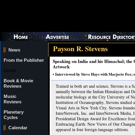
Payson R. Stevens
News
From the Publisher
Speaking on India and his Himachal; the
Artwork
Health
• Interviewed by Steve Hays with Marjorie Fox; 
Book & Movie
Trained in both art and science, Stevens is a 
Reviews
annually between the Indian Himalayas and Del
Music
molecular biology at the City University of 
Reviews
Institution of Oceanography, Stevens studied 
Visual Arts in New York City. Stevens found
Planetary
InterNetwork, Inc. and InterNetwork Media, In
Cycles
Presidential Design Award for Excellence from
Embracing Earth: New Views of Our Changing
Calendar
appeared in four foreign-language editions.