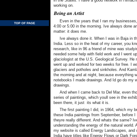
in the States. I have a good network in Himacha
working on.
Being an Artist
Even in the years that I ran my businesses,
TOP OF PAGE
4:00 or 5:00 in the morning. Ive always done art
matter: it does me.
Ive always done it. When I was in Baja in th
India. Less so in the heat of my career, you kn
research, like in 96 a friend of mine was stud
needed some help with field work and I went up
glaciologist at the U.S. Geological Survey. He n
went up and worked for two weeks for free. I wo
glaciers and potholes and sinkholes. And Kamla
the morning and at night, because everything wa
notebooks I made drawings. And Id go do my 
drawings.
And when I came back to Del Mar, even thou
series of paintings, which youll see in the exhi
been there, it just  its what it is.
The first painting I did, in 1964, which my 
these India paintings from September, before I l
theyre really different. And whats the same? I
understanding the energy of the natural world.
my website is called Energy Landscapes, and w
India have titles like Energy Flows or Dark Fore