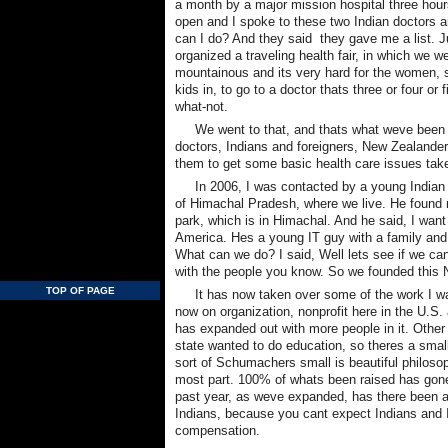
a month by a major mission hospital three hour
open and I spoke to these two Indian doctors an
can I do? And they said  they gave me a list.
organized a traveling health fair, in which we wen
mountainous and its very hard for the women, s
kids in, to go to a doctor thats three or four o
what-not.
We went to that, and thats what weve been
doctors, Indians and foreigners, New Zealanders,
them to get some basic health care issues take
In 2006, I was contacted by a young Indian
of Himachal Pradesh, where we live. He found m
park, which is in Himachal. And he said, I want 
America. Hes a young IT guy with a family and
What can we do? I said, Well lets see if we
with the people you know. So we founded thi
TOP OF PAGE
It has now taken over some of the work I wa
now on organization, nonprofit here in the U.S. 
has expanded out with more people in it. Other
state wanted to do education, so theres a small 
sort of Schumachers small is beautiful philos
most part. 100% of whats been raised has gone
past year, as weve expanded, has there been a l
Indians, because you cant expect Indians and 
compensation.