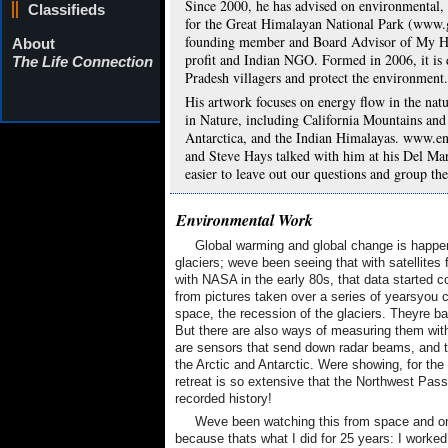
Since 2000, he has advised on environmental, 
Classifieds
for the Great Himalayan National Park (www.
founding member and Board Advisor of My 
About
profit and Indian NGO. Formed in 2006, it is d
The Life Connection
Pradesh villagers and protect the environment.
His artwork focuses on energy flow in the natu
in Nature, including California Mountains and
Antarctica, and the Indian Himalayas. www.e
and Steve Hays talked with him at his Del Ma
easier to leave out our questions and group th
Environmental Work
Global warming and global change is happen
glaciers; weve been seeing that with satellit
with NASA in the early 80s, that data started c
from pictures taken over a series of yearsyou 
space, the recession of the glaciers. Theyre bas
But there are also ways of measuring them with 
are sensors that send down radar beams, and t
the Arctic and Antarctic. Were showing, for the 
retreat is so extensive that the Northwest Pass
recorded history!
Weve been watching this from space and on
because thats what I did for 25 years: I work