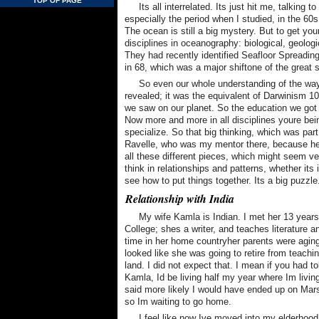
TOP OF PAGE
Its all interrelated. Its just hit me, talkin
especially the period when I studied, in the 60
The ocean is still a big mystery. But to get you
disciplines in oceanography: biological, geolo
They had recently identified Seafloor Spreading
in 68, which was a major shiftone of the great s
So even our whole understanding of the way
revealed; it was the equivalent of Darwinism 100
we saw on our planet. So the education we got 
Now more and more in all disciplines youre bein
specialize. So that big thinking, which was par
Ravelle, who was my mentor there, because he w
all these different pieces, which might seem very
think in relationships and patterns, whether its 
see how to put things together. Its a big puzzle
Relationship with India
My wife Kamla is Indian. I met her 13 yea
College; shes a writer, and teaches literatur
time in her home countryher parents were agin
looked like she was going to retire from teachi
land. I did not expect that. I mean if you had 
Kamla, Id be living half my year where Im livi
said more likely I would have ended up on Mars.
so Im waiting to go home.
I feel like now Ive moved into my elderhood