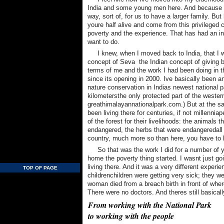
India and some young men here. And because Ka
way, sort of, for us to have a larger family. But l
youre half alive and come from this privileged c
poverty and the experience. That has had an in
want to do.
I knew, when I moved back to India, that I 
concept of Seva  the Indian concept of giving b
terms of me and the work I had been doing in 
since its opening in 2000. Ive basically been a
nature conservation in Indias newest national 
kilometersthe only protected part of the weste
greathimalayannationalpark.com.) But at the s
been living there for centuries, if not millenn
of the forest for their livelihoods: the animals 
endangered, the herbs that were endangeredall o
country, much more so than here, you have to he
So that was the work I did for a number of 
home the poverty thing started. I wasnt just go
living there. And it was a very different exper
TOP OF PAGE
childrenchildren were getting very sick; they 
woman died from a breach birth in front of whe
There were no doctors. And theres still basical
From working with the National Park
to working with the people