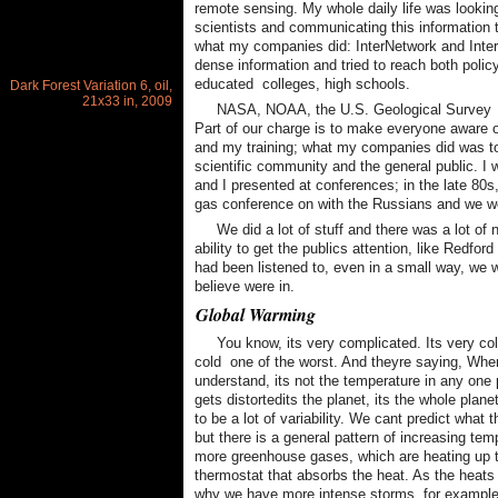
remote sensing. My whole daily life was lookin
scientists and communicating this information 
what my companies did: InterNetwork and Inter
dense information and tried to reach both poli
educated  colleges, high schools.
Dark Forest Variation 6, oil,
21x33 in, 2009
NASA, NOAA, the U.S. Geological Survey  t
Part of our charge is to make everyone aware o
and my training; what my companies did was to 
scientific community and the general public. I
and I presented at conferences; in the late 80s
gas conference on with the Russians and we wer
We did a lot of stuff and there was a lot o
ability to get the publics attention, like Redfo
had been listened to, even in a small way, we wo
believe were in.
Global Warming
You know, its very complicated. Its very cold
cold  one of the worst. And theyre saying, Whe
understand, its not the temperature in any one
gets distortedits the planet, its the whole pla
to be a lot of variability. We cant predict what
but there is a general pattern of increasing te
more greenhouse gases, which are heating up th
thermostat that absorbs the heat. As the heats 
why we have more intense storms, for example