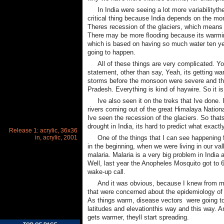
In India were seeing a lot more variabilityt
critical thing because India depends on the mons
Theres recession of the glaciers, which means 
There may be more flooding because its warmin
which is based on having so much water ten y
going to happen.
All of these things are very complicated. 
statement, other than say, Yeah, its getting w
storms before the monsoon were severe and th
Pradesh. Everything is kind of haywire. So it i
Ive also seen it on the treks that Ive done.
rivers coming out of the great Himalaya Nationa
Ive seen the recession of the glaciers. So that
drought in India, its hard to predict what exact
Release 1: acrylic, 36x36
in, acrylic, 2001
One of the things that I can see happening f
in the beginning, when we were living in our va
malaria. Malaria is a very big problem in India 
Well, last year the Anopheles Mosquito got to 6
wake-up call.
And it was obvious, because I knew from m
that were concerned about the epidemiology of
As things warm, disease vectors  were going t
latitudes and elevationthis way and this way. A
gets warmer, theyll start spreading.