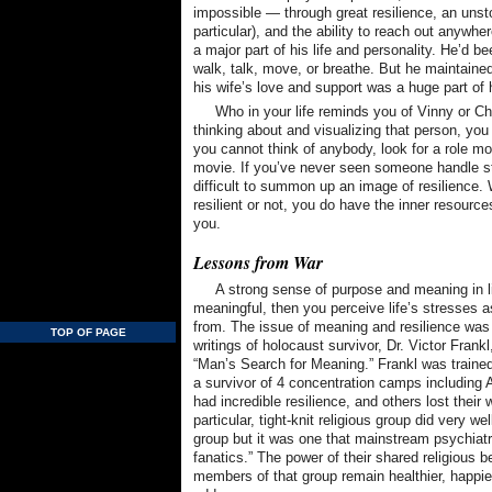
impossible — through great resilience, an unstop
particular), and the ability to reach out anywhe
a major part of his life and personality. He’d b
walk, talk, move, or breathe. But he maintained 
his wife’s love and support was a huge part of
Who in your life reminds you of Vinny or Ch
thinking about and visualizing that person, you be
you cannot think of anybody, look for a role mod
movie. If you’ve never seen someone handle stre
difficult to summon up an image of resilience.
resilient or not, you do have the inner resource
you.
Lessons from War
A strong sense of purpose and meaning in lif
meaningful, then you perceive life’s stresses a
from. The issue of meaning and resilience was 
TOP OF PAGE
writings of holocaust survivor, Dr. Victor Frank
“Man’s Search for Meaning.” Frankl was trained
a survivor of 4 concentration camps includin
had incredible resilience, and others lost their 
particular, tight-knit religious group did very wel
group but it was one that mainstream psychiatry
fanatics.” The power of their shared religious 
members of that group remain healthier, happier