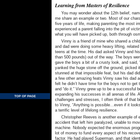
Learning from Masters of Resilience
You may wonder about the 12th belief, namel
me share an example or two. Most of our charac
five years of life, making parenting the most im
experienced a parent falling into the pit of vic
what you will have picked up, both through osm
Vinny is a friend of mine who shared a childh
and dad were doing some heavy lifting, related 
teens at the time. His dad asked Vinny and his
than 500 pounds) out of the way. The boys were
gave the boys a bit of a crusty look, and said, “
yanked the huge stone off the ground, picked it
stunned at that impossible feat, but his dad did
a few other amazing feats Vinny saw his dad a
felt he didn’t have time for the boys not to get
and “do it.” Vinny grew up to be a successful 
expanding his successes in all arenas of life. 
TOP OF PAGE
challenges and stresses, I often think of that
to Vinny, “Anything is possible…even if it look
a terrific level of lifelong resilience.
Christopher Reeves is another example of e
accident that left him paralyzed, unable to mov
machine. Nobody expected the enormous progre
lot of money to fund every aspect of his recove
factor. He had played Superman, and that iden