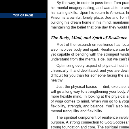
By the way, in order to pass time, Tom prac
his mental imagery sailing, and was able to cre
his sailing skills. Upon his return to America, h
TOP OF PAGE
Prison is a painful, lonely place. Joe and Tom h
building his dream home in his mind, maintainin
maintaining the belief that one day they would 
The Body, Mind, and Spirit of Resilience
Most of the research on resilience has focus
also involves body and spirit. Resilience can 
yet capable of bending with the strongest wind
understand from the mental side, but we can’t 
Optimizing every aspect of physical health 
chronically ill and debilitated, and you are dea
difficult for you than for someone facing the s
healthy.
Just the physical basics — diet, exercise,
will go a long way to strengthening your body.
more flexible mind. In looking at the physical s
of yoga comes to mind. When you go to a yoga c
flexibility, strength, and balance. You’ll also le
mental tranquility and flexibility.
The spiritual component of resilience invol
purpose. A strong connection to God/Goddess/
strong foundation and core. The spiritual connec