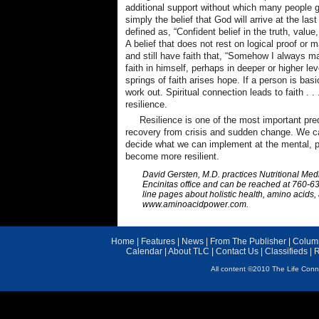
additional support without which many people g
simply the belief that God will arrive at the las
defined as, “Confident belief in the truth, value
A belief that does not rest on logical proof or 
and still have faith that, “Somehow I always ma
faith in himself, perhaps in deeper or higher le
springs of faith arises hope. If a person is basic
work out. Spiritual connection leads to faith . .
resilience.
Resilience is one of the most important pred
recovery from crisis and sudden change. We ca
decide what we can implement at the mental, phy
become more resilient.
David Gersten, M.D. practices Nutritional Medi
Encinitas office and can be reached at 760-63
line pages about holistic health, amino acids, 
www.aminoacidpower.com.
Home
|
Features
|
News
|
From The Publisher
|
Colum
Calendar
|
About TLC
|
Contact Us
|
Classifieds
|
R
All content ©2010 The Life Conne