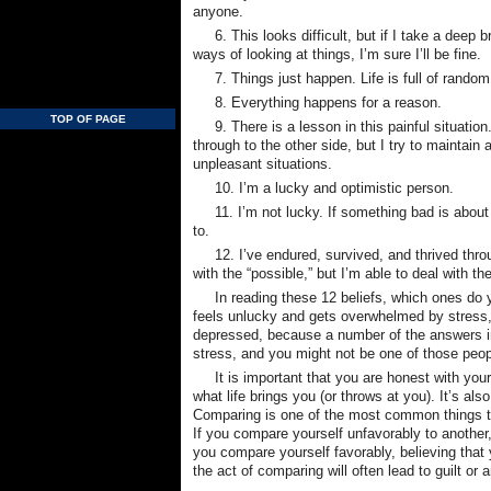
anyone.
6. This looks difficult, but if I take a dee
ways of looking at things, I’m sure I’ll be fine.
7. Things just happen. Life is full of rando
8. Everything happens for a reason.
TOP OF PAGE
9. There is a lesson in this painful situati
through to the other side, but I try to maintain 
unpleasant situations.
10. I’m a lucky and optimistic person.
11. I’m not lucky. If something bad is about
to.
12. I’ve endured, survived, and thrived thro
with the “possible,” but I’m able to deal with th
In reading these 12 beliefs, which ones do
feels unlucky and gets overwhelmed by stress, 
depressed, because a number of the answers im
stress, and you might not be one of those peo
It is important that you are honest with yo
what life brings you (or throws at you). It’s al
Comparing is one of the most common things that
If you compare yourself unfavorably to another, 
you compare yourself favorably, believing that y
the act of comparing will often lead to guilt or 