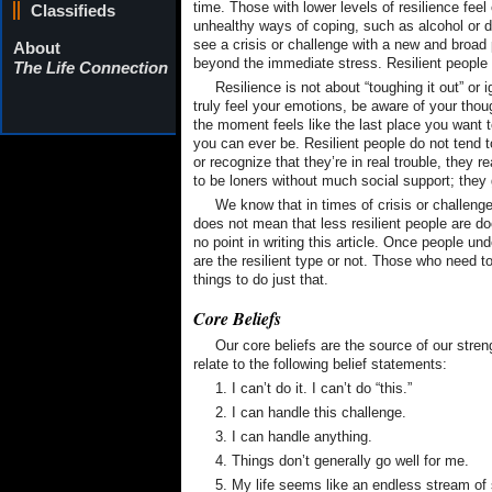
time. Those with lower levels of resilience fee
Classifieds
unhealthy ways of coping, such as alcohol or dr
see a crisis or challenge with a new and broad 
About
beyond the immediate stress. Resilient people 
The Life Connection
Resilience is not about “toughing it out” or ig
truly feel your emotions, be aware of your t
the moment feels like the last place you want t
you can ever be. Resilient people do not tend 
or recognize that they’re in real trouble, they 
to be loners without much social support; they g
We know that in times of crisis or challenge,
does not mean that less resilient people are d
no point in writing this article. Once people un
are the resilient type or not. Those who need 
things to do just that.
Core Beliefs
Our core beliefs are the source of our stren
relate to the following belief statements:
1. I can’t do it. I can’t do “this.”
2. I can handle this challenge.
3. I can handle anything.
4. Things don’t generally go well for me.
5. My life seems like an endless stream of 