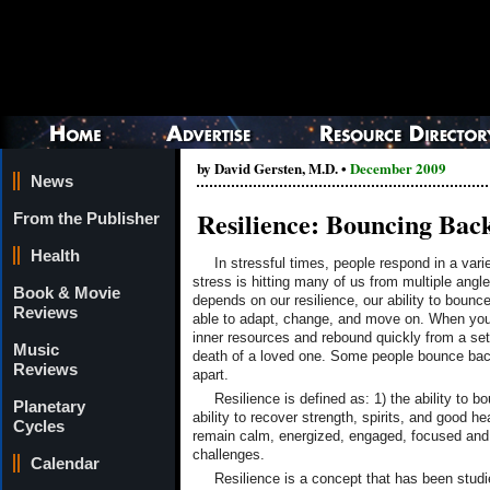
by David Gersten, M.D. •
December 2009
News
Resilience: Bouncing Bac
From the Publisher
Health
In stressful times, people respond in a vari
stress is hitting many of us from multiple angl
Book & Movie
depends on our resilience, our ability to bounc
Reviews
able to adapt, change, and move on. When you 
inner resources and rebound quickly from a setba
Music
death of a loved one. Some people bounce bac
Reviews
apart.
Resilience is defined as: 1) the ability to b
Planetary
ability to recover strength, spirits, and good he
Cycles
remain calm, energized, engaged, focused and p
challenges.
Calendar
Resilience is a concept that has been stu