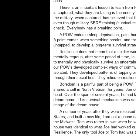
odds.
There is an important lesson to learn fro
is captured, what they are facing is the enemy’s
the military, when captured, has believed that t
even though military SERE training (survival r
check. Everybody has a breaking point.
A POW endures sleep deprivation, pain, hunge
A point comes when something breaks, and the
untapped, to develop a long-term survival strat
Resilience does not mean that a soldier won
mentally regroup, after some period of time, in o
to mentally and physically survive an uncerta
our POW’s developed complex ways of communi
isolated. They developed patterns of tapping o
through their social ties. They relied on resilien
Boredom is a painful part of being a POW.
shared a cell in North Vietnam for years. Joe d
head. Over the span of several years, he had la
dream home. This survival mechanism was so p
image of the dream house.
A number of years after they were released 
States, and built a new life, Tom got a phone c
the Midwest. Tom was rather in awe when he w
house was identical to what Joe had worked out
Resilience. The only tool Joe or Tom had was th